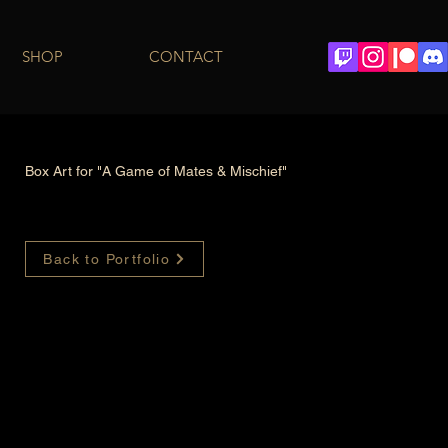
SHOP
CONTACT
Box Art for "A Game of Mates & Mischief"
Back to Portfolio