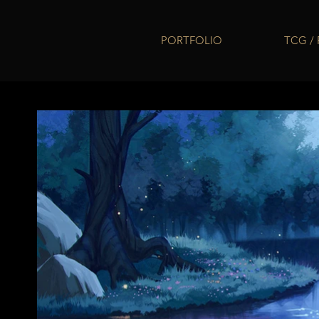
PORTFOLIO
TCG /