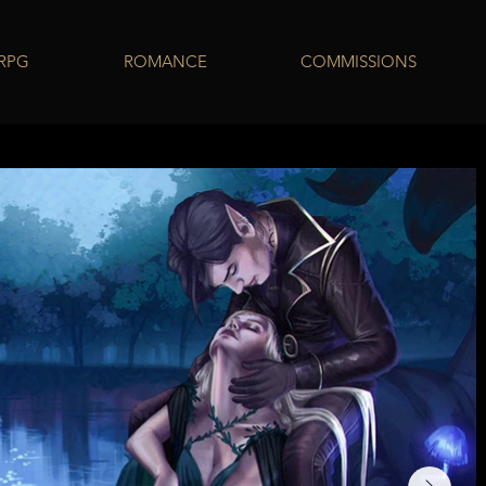
 RPG
ROMANCE
COMMISSIONS