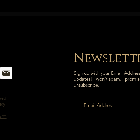
Newslett
Sign up with your Email Addres
updates! I won't spam, I promis
unsubscribe.
rved.
icy
com