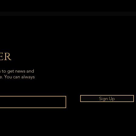
er
s to get news and
e. You can always
Sign Up