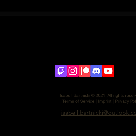
Isabell Bartnicki © 2021. All rights rese
Terms of Service
|
Imprint
|
Privacy Pol
isabell.bartnicki@outlook.