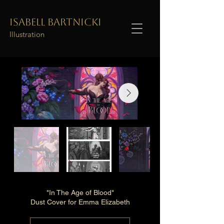
Isabell Bartnicki
Illustration
"In The Age of Blood"
Dust Cover for Emma Elizabeth