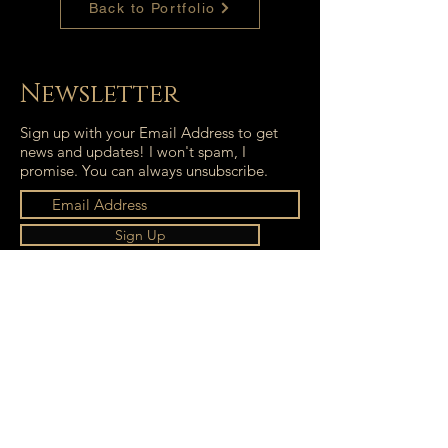
Back to Portfolio
Newsletter
Sign up with your Email Address to get
news and updates! I won't spam, I
promise. You can always unsubscribe.
Sign Up
Isabell Bartnicki © 2021. All rights reserved.
Terms of Service
|
Imprint
|
Privacy Policy
isabell.bartnicki@outlook.com