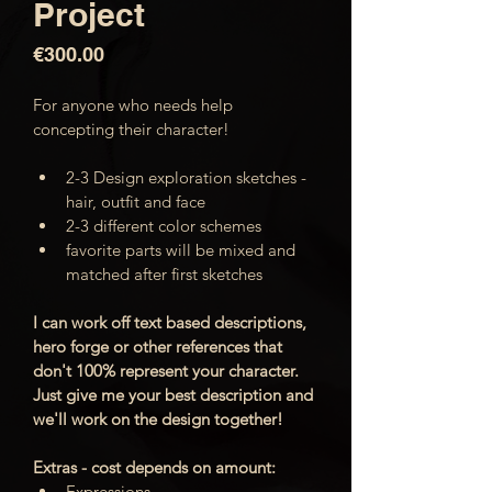
Project
Price
€300.00
For anyone who needs help 
concepting their character! 
2-3 Design exploration sketches - 
hair, outfit and face
2-3 different color schemes
favorite parts will be mixed and 
matched after first sketches
I can work off text based descriptions, 
hero forge or other references that 
don't 100% represent your character. 
Just give me your best description and 
we'll work on the design together!
Extras - cost depends on amount:
Expressions